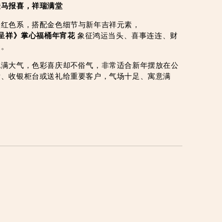
骏马报喜，祥瑞满堂
橙红色系，搭配金色细节与新年吉祥元素，
呈祥》掌心福桶年宵花
 象征鸿运当头、喜事连连、财
聚。
饱满大气，色彩喜庆却不俗气，非常适合新年摆放在公
厅、收银柜台或送礼给重要客户，气场十足、寓意满