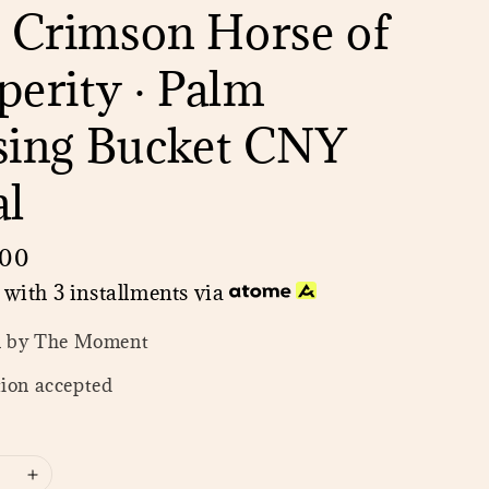
 Crimson Horse of
perity · Palm
sing Bucket CNY
al
.00
with 3 installments via
n by The Moment
ion accepted