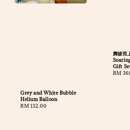
腾骏而上
Soaring
Gift Se
Regula
RM 36
price
Grey and White Bubble
Helium Balloon
Regular
RM 132.00
price