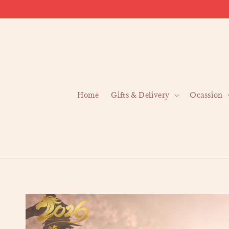
Home
Gifts & Delivery
Ocassion