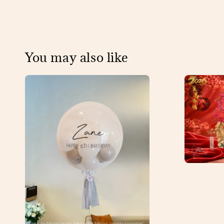
You may also like