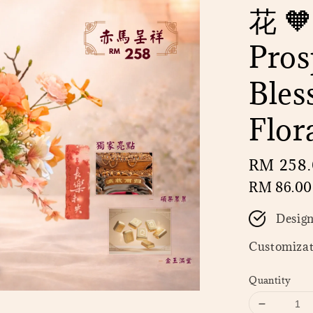
花 🧡
Pros
Bles
Flor
Regular
RM 258
price
RM 86.00
Desig
Customizat
Quantity