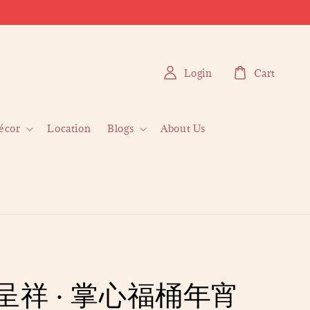
Login
Cart
écor
Location
Blogs
About Us
呈祥 · 掌心福桶年宵