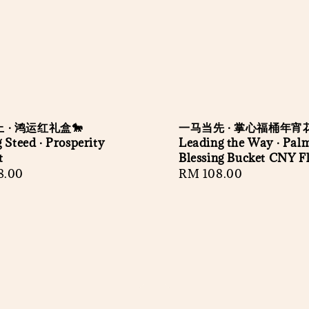
 · 鸿运红礼盒🐎
一马当先 · 掌心福桶年宵花
 Steed · Prosperity
Leading the Way · Pal
t
Blessing Bucket CNY Fl
r
8.00
Regular
RM 108.00
price