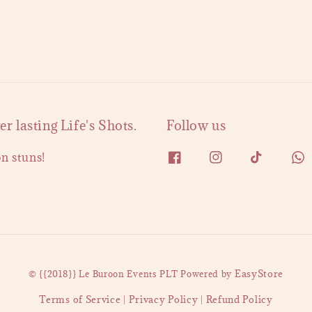
 lasting Life's Shots.
Follow us
on stuns!
EasyStore
© {{2018}} Le Buroon Events PLT Powered by
Terms of Service
Privacy Policy
Refund Policy
|
|