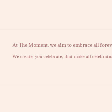
At The Moment, we aim to embrace all forever
We create, you celebrate, that make all celebrati