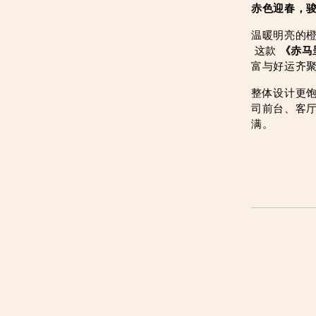
赤色迎春，
温暖明亮的
 这款 
《赤马
富与好运齐
整体设计更
司前台、客
满。