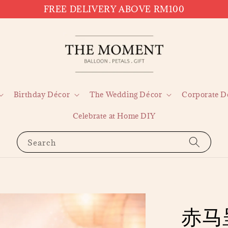
FREE DELIVERY ABOVE RM100
Birthday Décor
The Wedding Décor
Corporate D
Celebrate at Home DIY
Search
赤马