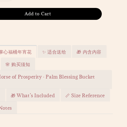
Add to Cart
· 掌心福桶年宵花
✨ 适合送给
🎁 内含内容
🌸 购买须知
orse of Prosperity · Palm Blessing Bucket
r
🎁 What’s Included
📏 Size Reference
Notes