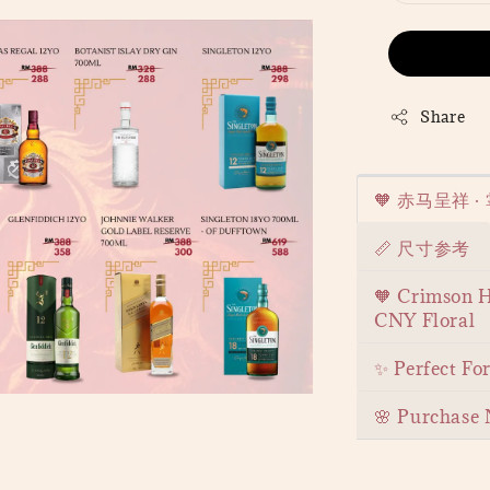
Share
🧡 赤马呈祥 
📏 尺寸参考
🧡 Crimson H
CNY Floral
✨ Perfect Fo
🌸 Purchase 