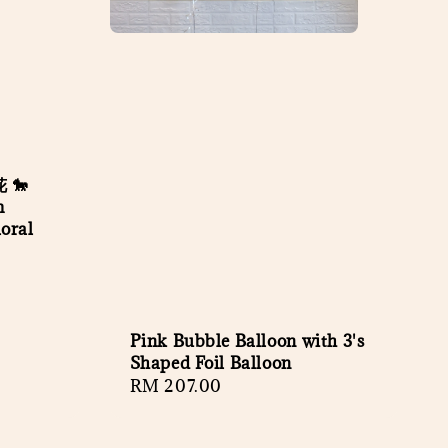
 🐎
m
oral
Pink Bubble Balloon with 3's
Shaped Foil Balloon
Regular
RM 207.00
price