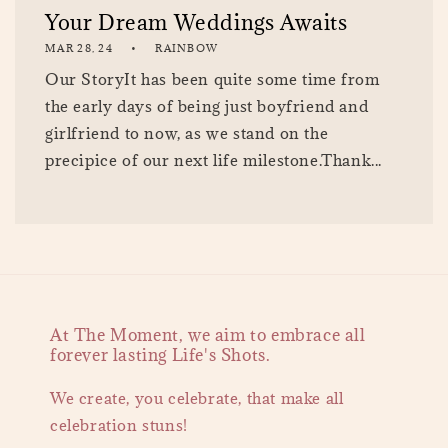
Your Dream Weddings Awaits
MAR 28, 24
RAINBOW
Our StoryIt has been quite some time from
the early days of being just boyfriend and
girlfriend to now, as we stand on the
precipice of our next life milestone.Thank...
At The Moment, we aim to embrace all
forever lasting Life's Shots.
We create, you celebrate, that make all
celebration stuns!