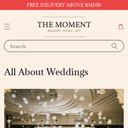
FREE DELIVERY ABOVE RM100
Search
All About Weddings