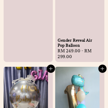
Gender Reveal Air
Pop Balloon
Regular
RM 249.00
-
RM
price
299.00