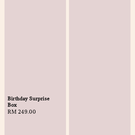
Birthday Surprise
Box
Regular
RM 249.00
price