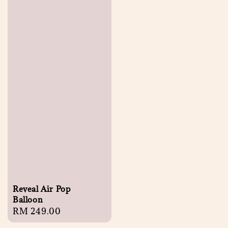
Reveal Air Pop
Balloon
Regular
RM 249.00
price