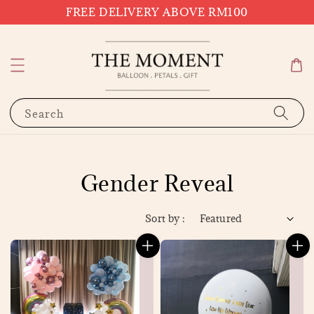
FREE DELIVERY ABOVE RM100
Search
Gender Reveal
Sort by :