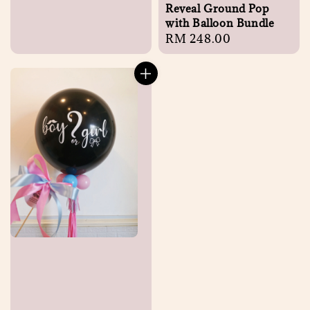
Reveal Ground Pop
with Balloon Bundle
Regular
RM 248.00
price