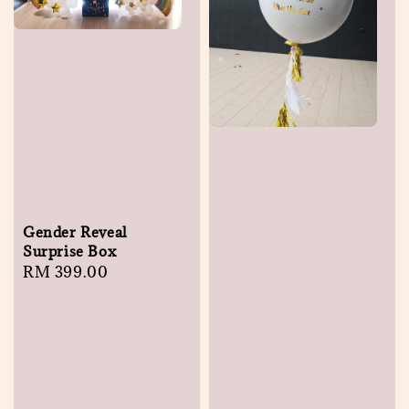
Gender Reveal
Surprise Box
Regular
RM 399.00
price