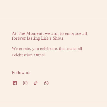
At The Moment, we aim to embrace all
forever lasting Life's Shots.
We create, you celebrate, that make all
celebration stuns!
Follow us