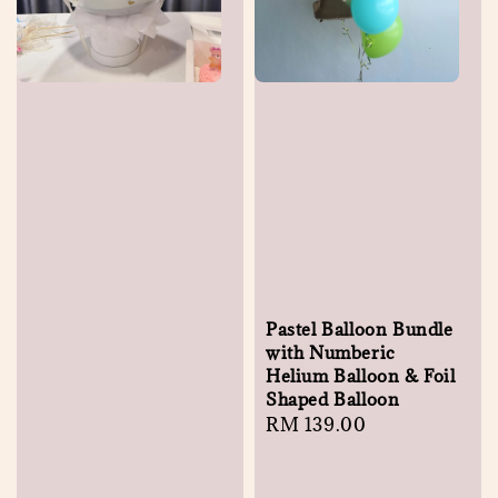
Pastel Balloon Bundle
with Numberic
Helium Balloon & Foil
Shaped Balloon
Regular
RM 139.00
price