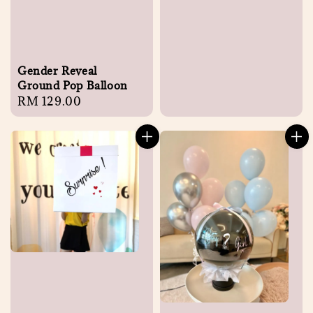
Gender Reveal
Ground Pop Balloon
Regular
RM 129.00
price