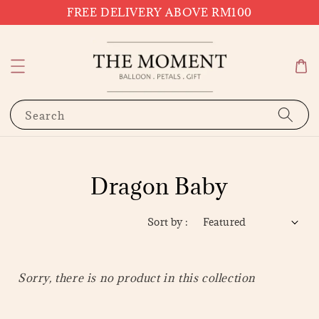
FREE DELIVERY ABOVE RM100
Search
Dragon Baby
Sort by :
Sorry, there is no product in this collection