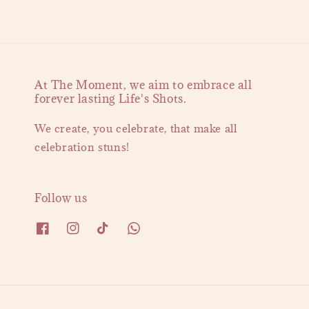
At The Moment, we aim to embrace all
forever lasting Life's Shots.
We create, you celebrate, that make all
celebration stuns!
Follow us