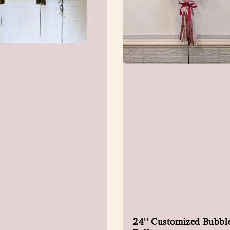
24'' Customized Bubbl