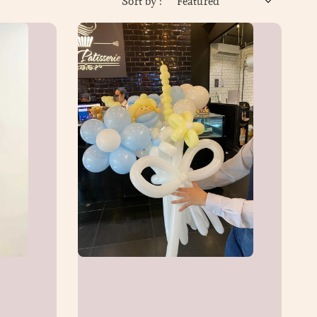
Sort by :