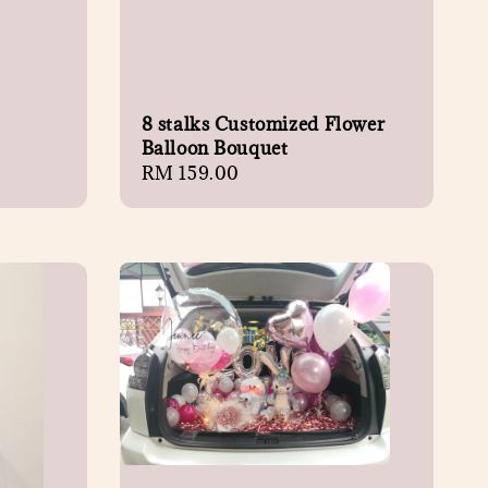
8 stalks Customized Flower
Balloon Bouquet
Regular
RM 159.00
price