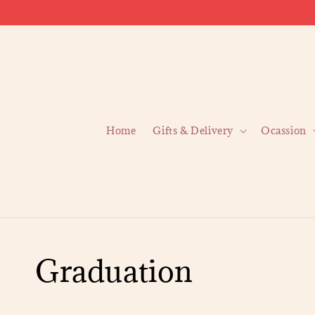
Home
Gifts & Delivery
Ocassion
Graduation