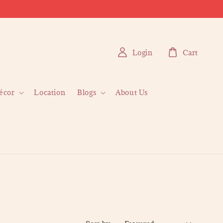
Login
Cart
écor
Location
Blogs
About Us