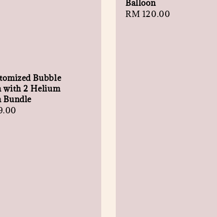
Balloon
Regular
RM 120.00
price
stomized Bubble
n with 2 Helium
n Bundle
r
9.00