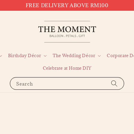
FREE DELIVERY ABOVE RM100
Birthday Décor
The Wedding Décor
Corporate D
Celebrate at Home DIY
Search