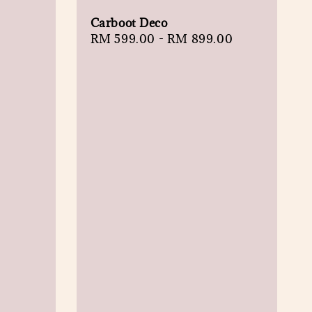
Carboot Deco
Regular
RM 599.00
-
RM 899.00
price