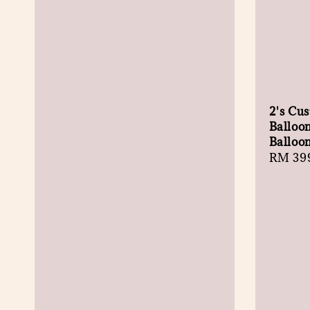
2's Cu
Balloo
Balloo
Regula
RM 39
price