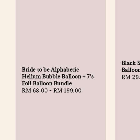
Black S
Bride to be Alphabetic
Balloo
Helium Bubble Balloon + 7's
Regula
RM 29
Foil Balloon Bundle
price
Regular
RM 68.00
-
RM 199.00
price