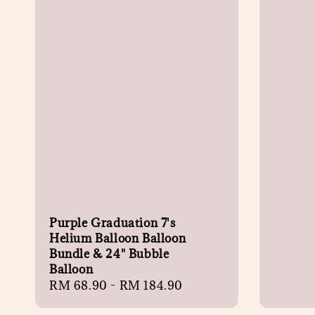
Purple Graduation 7's
Helium Balloon Balloon
Bundle & 24" Bubble
Balloon
Regular
RM 68.90
-
RM 184.90
price