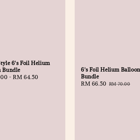
tyle 6's Foil Helium
6's Foil Helium Balloo
n Bundle
Bundle
r
.00
-
RM 64.50
Sale
RM 66.50
Regular
RM 70.00
price
price