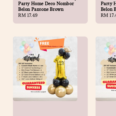
Party Home Deco Nombor
Party 
Belon Pantone Brown
Belon 
Regular
RM 17.49
Regula
RM 17.
price
price