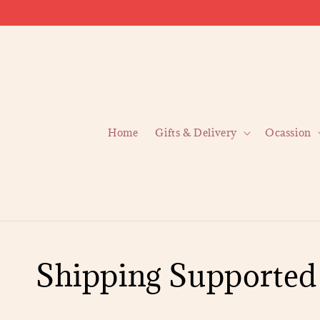
Home
Gifts & Delivery
Ocassion
Shipping Supported