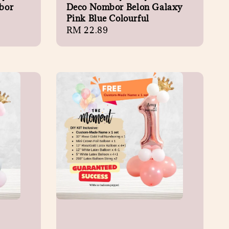
bor
Deco Nombor Belon Galaxy
Pink Blue Colourful
Regular
RM 22.89
price