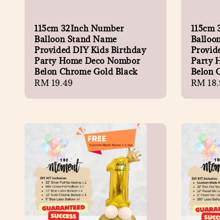
115cm 32Inch Number
115cm 
Balloon Stand Name
Balloo
Provided DIY Kids Birthday
Provid
Party Home Deco Nombor
Party 
Belon Chrome Gold Black
Belon 
Regular
RM 19.49
Regula
RM 18.
price
price