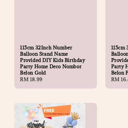
115cm 32Inch Number
115cm 
Balloon Stand Name
Balloo
Provided DIY Kids Birthday
Provid
Party Home Deco Nombor
Party 
Belon Gold
Belon 
Regular
RM 18.99
Regula
RM 16.
price
price