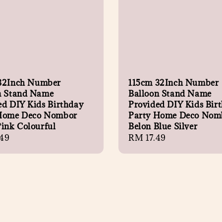
32Inch Number
115cm 32Inch Number
n Stand Name
Balloon Stand Name
ed DIY Kids Birthday
Provided DIY Kids Bir
Home Deco Nombor
Party Home Deco Nom
Pink Colourful
Belon Blue Silver
r
49
Regular
RM 17.49
price