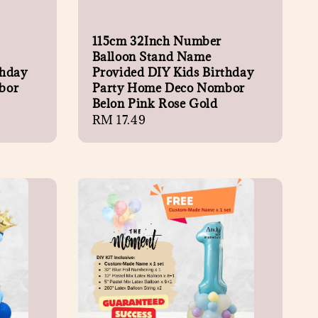
115cm 32Inch Number
Balloon Stand Name
thday
Provided DIY Kids Birthday
bor
Party Home Deco Nombor
Belon Pink Rose Gold
Regular
RM 17.49
price