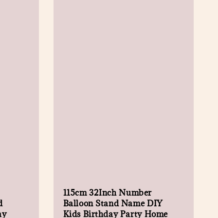
115cm 32Inch Number
d
Balloon Stand Name DIY
ay
Kids Birthday Party Home