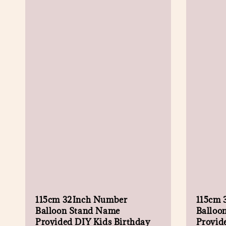
115cm 32Inch Number
115cm 
Balloon Stand Name
Balloo
Provided DIY Kids Birthday
Provid