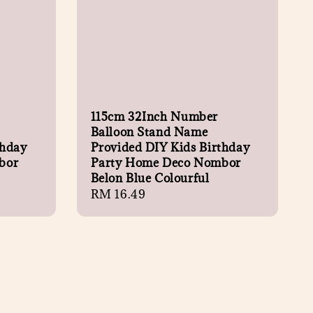
115cm 32Inch Number
Balloon Stand Name
thday
Provided DIY Kids Birthday
bor
Party Home Deco Nombor
Belon Blue Colourful
Regular
RM 16.49
price