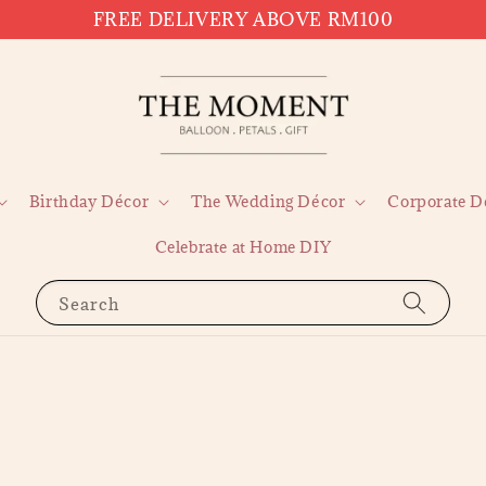
FREE DELIVERY ABOVE RM100
Birthday Décor
The Wedding Décor
Corporate D
Celebrate at Home DIY
Search