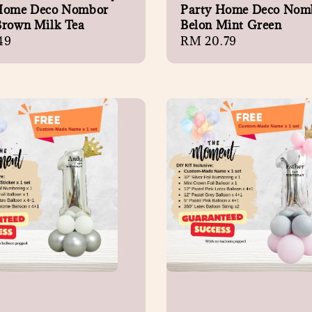
Home Deco Nombor
Party Home Deco Nom
Brown Milk Tea
Belon Mint Green
r
49
Regular
RM 20.79
price