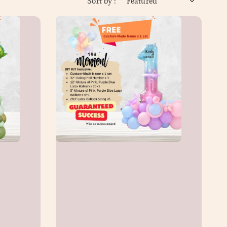
Sort by :