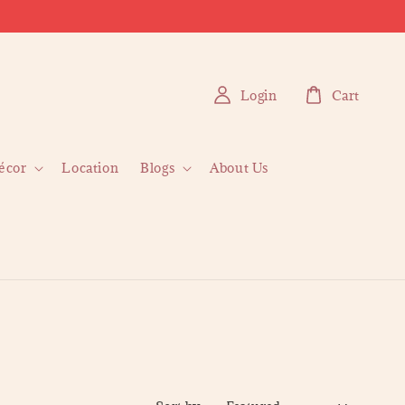
Login
Cart
écor
Location
Blogs
About Us