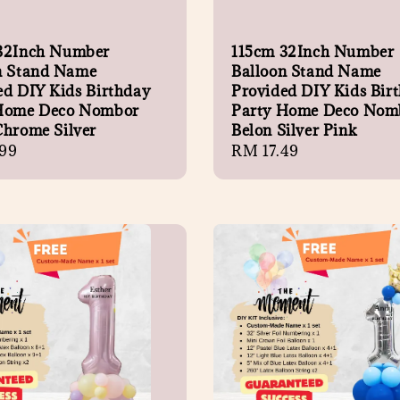
32Inch Number
115cm 32Inch Number
n Stand Name
Balloon Stand Name
ed DIY Kids Birthday
Provided DIY Kids Bir
Home Deco Nombor
Party Home Deco Nom
Chrome Silver
Belon Silver Pink
r
99
Regular
RM 17.49
price