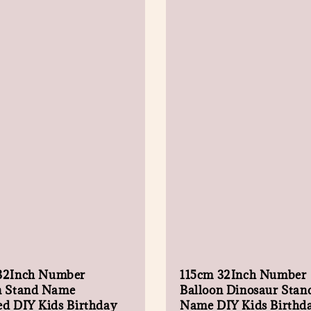
32Inch Number
115cm 32Inch Number
n Stand Name
Balloon Dinosaur Stan
ed DIY Kids Birthday
Name DIY Kids Birthd