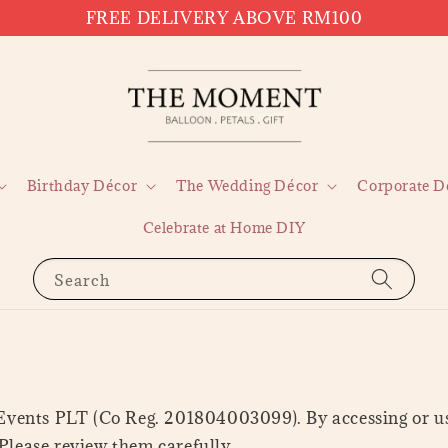
FREE DELIVERY ABOVE RM100
Birthday Décor
The Wedding Décor
Corporate D
Celebrate at Home DIY
Search
ents PLT (Co Reg. 201804003099). By accessing or usi
Please review them carefully.