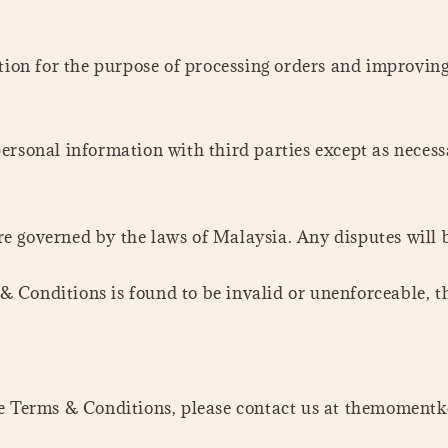
tion for the purpose of processing orders and improving o
ersonal information with third parties except as necess
e governed by the laws of Malaysia. Any disputes will b
 & Conditions is found to be invalid or unenforceable, t
hese Terms & Conditions, please contact us at themom