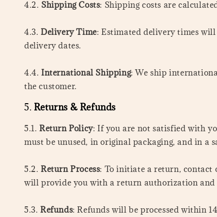
4.2.
Shipping Costs
: Shipping costs are calculate
4.3.
Delivery Time
: Estimated delivery times wil
delivery dates.
4.4.
International Shipping
: We ship internationa
the customer.
5.
Returns & Refunds
5.1.
Return Policy
: If you are not satisfied with 
must be unused, in original packaging, and in a s
5.2.
Return Process
: To initiate a return, cont
will provide you with a return authorization and
5.3.
Refunds
: Refunds will be processed within 14