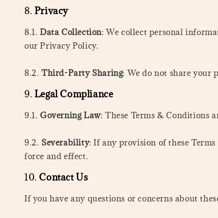
8.
Privacy
8.1.
Data Collection
: We collect personal informa
our Privacy Policy.
8.2.
Third-Party Sharing
: We do not share your p
9.
Legal Compliance
9.1.
Governing Law
: These Terms & Conditions ar
9.2.
Severability
: If any provision of these Terms
force and effect.
10.
Contact Us
If you have any questions or concerns about t