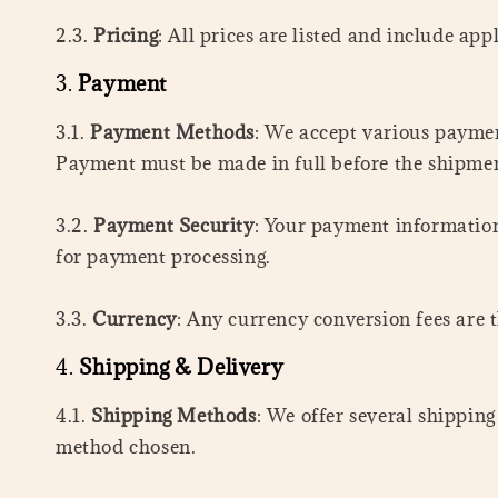
2.3.
Pricing
: All prices are listed and include app
3.
Payment
3.1.
Payment Methods
: We accept various payme
Payment must be made in full before the shipmen
3.2.
Payment Security
: Your payment information
for payment processing.
3.3.
Currency
: Any currency conversion fees are t
4.
Shipping & Delivery
4.1.
Shipping Methods
: We offer several shippin
method chosen.