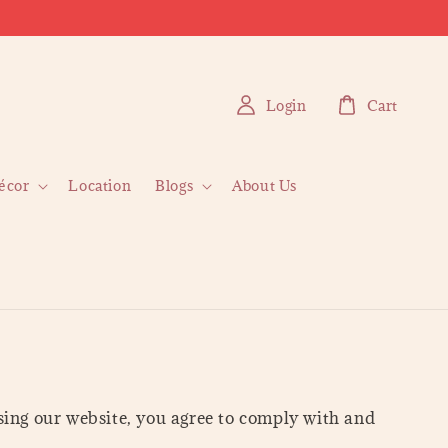
Login
Cart
écor
Location
Blogs
About Us
ng our website, you agree to comply with and