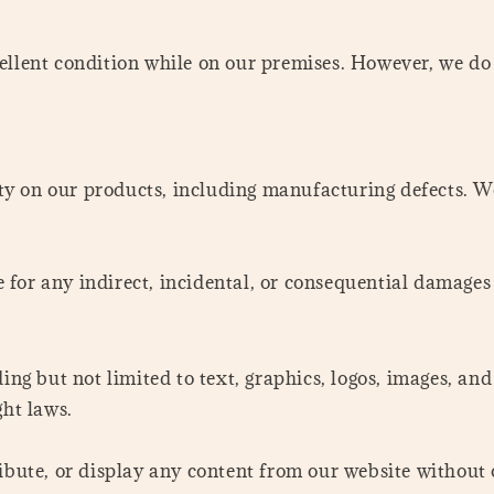
llent condition while on our premises. However, we do n
ty on our products, including manufacturing defects. 
le for any indirect, incidental, or consequential damages
ding but not limited to text, graphics, logos, images, a
ght laws.
ibute, or display any content from our website without 