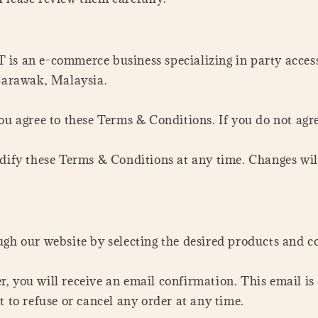
an e-commerce business specializing in party accessor
 Sarawak, Malaysia.
you agree to these Terms & Conditions. If you do not agre
odify these Terms & Conditions at any time. Changes wil
ugh our website by selecting the desired products and c
r, you will receive an email confirmation. This email 
t to refuse or cancel any order at any time.