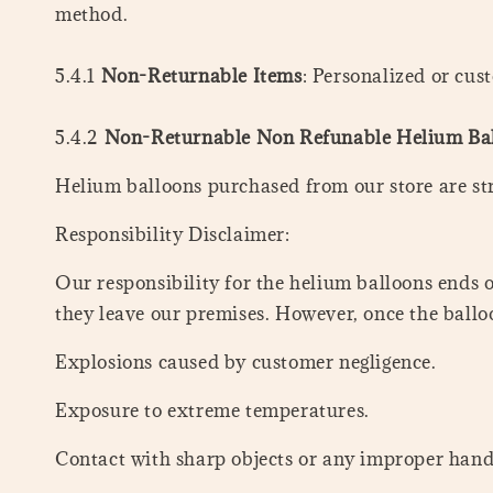
method.
5.4.1
Non-Returnable Items
: Personalized or cu
5.4.2
Non-Returnable Non Refunable Helium Ba
Helium balloons purchased from our store are st
Responsibility Disclaimer:
Our responsibility for the helium balloons ends 
they leave our premises. However, once the balloo
Explosions caused by customer negligence.
Exposure to extreme temperatures.
Contact with sharp objects or any improper hand