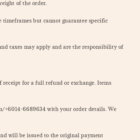
eight of the order.
se timeframes but cannot guarantee specific
 and taxes may apply and are the responsibility of
f receipt for a full refund or exchange. Items
om/+6014-6689634 with your order details. We
und will be issued to the original payment