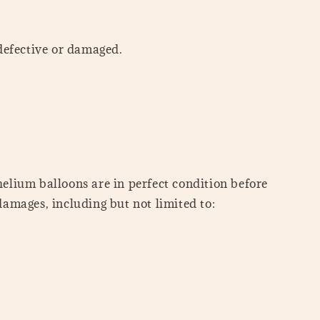
defective or damaged.
helium balloons are in perfect condition before
damages, including but not limited to: