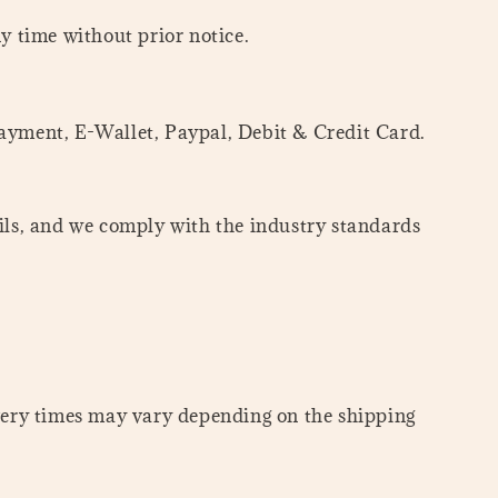
ny time without prior notice.
yment, E-Wallet, Paypal, Debit & Credit Card.
ails, and we comply with the industry standards
ivery times may vary depending on the shipping