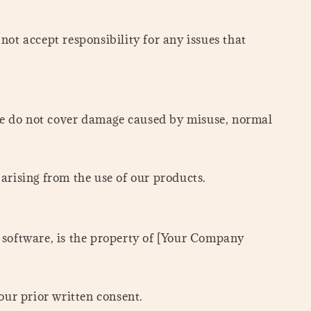
ot accept responsibility for any issues that
We do not cover damage caused by misuse, normal
 arising from the use of our products.
nd software, is the property of [Your Company
our prior written consent.