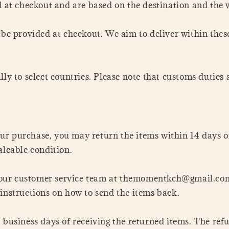
d at checkout and are based on the destination and the w
l be provided at checkout. We aim to deliver within the
lly to select countries. Please note that customs duties
your purchase, you may return the items within 14 days o
aleable condition.
act our customer service team at themomentkch@gmail.c
 instructions on how to send the items back.
 business days of receiving the returned items. The ref