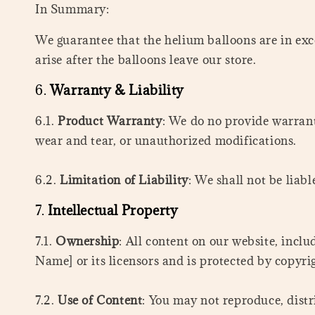
In Summary:
We guarantee that the helium balloons are in exce
arise after the balloons leave our store.
6.
Warranty & Liability
6.1.
Product Warranty
: We do no provide warran
wear and tear, or unauthorized modifications.
6.2.
Limitation of Liability
: We shall not be liab
7.
Intellectual Property
7.1.
Ownership
: All content on our website, inclu
Name] or its licensors and is protected by copyri
7.2.
Use of Content
: You may not reproduce, distr