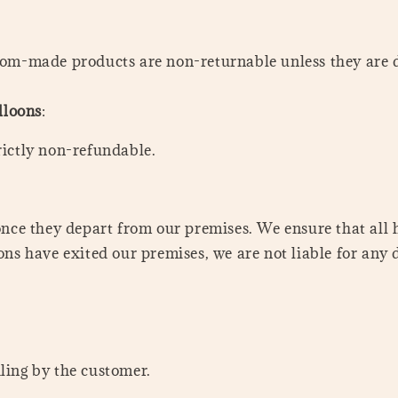
stom-made products are non-returnable unless they are 
lloons
:
rictly non-refundable.
once they depart from our premises. We ensure that all 
ns have exited our premises, we are not liable for any 
ling by the customer.