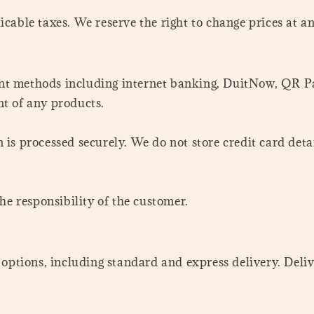
licable taxes. We reserve the right to change prices at a
nt methods including internet banking, DuitNow, QR Pa
t of any products.
 is processed securely. We do not store credit card det
he responsibility of the customer.
g options, including standard and express delivery. Del