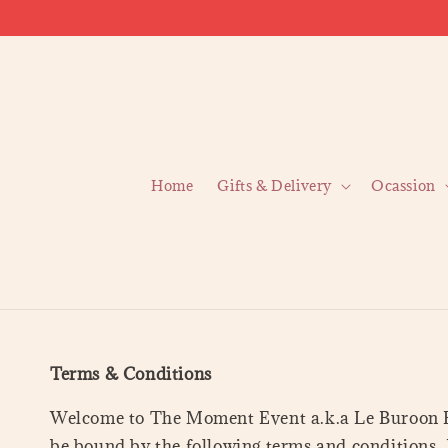
Home
Gifts & Delivery
Ocassion
Terms & Conditions
Welcome to The Moment Event a.k.a Le Buroon Ev
be bound by the following terms and conditions. 