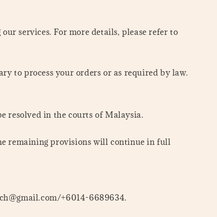
ur services. For more details, please refer to
ary to process your orders or as required by law.
e resolved in the courts of Malaysia.
he remaining provisions will continue in full
entkch@gmail.com/+6014-6689634.