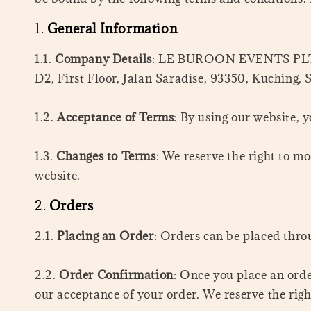
1.
General Information
1.1.
Company Details
: LE BUROON EVENTS PLT is 
D2, First Floor, Jalan Saradise, 93350, Kuching,
1.2.
Acceptance of Terms
: By using our website, 
1.3.
Changes to Terms
: We reserve the right to m
website.
2.
Orders
2.1.
Placing an Order
: Orders can be placed thro
2.2.
Order Confirmation
: Once you place an orde
our acceptance of your order. We reserve the righ