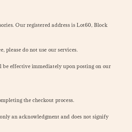
ies. Our registered address is Lot60, Block
e, please do not use our services.
l be effective immediately upon posting on our
ompleting the checkout process.
is only an acknowledgment and does not signify