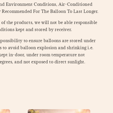
nd Environment Conditions, Air-Conditioned
y Recommended For The Balloon To Last Longer.
of the products, we will not be able responsible
ditions kept and stored by receiver.
esponsibility to ensure balloons are stored under
 to avoid balloon explosion and shrinking i.e.
 kept in-door, under room temperature not
grees, and not exposed to direct sunlight.