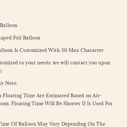
 Balloon
haped Foil Balloon
lloon Is Customized With 30 Max Character
tomized to your needs, we will contact you upon
=）
uy Note:
 Floating Time Are Estimated Based on Air-
om. Floating Time Will Be Shorter If Is Used For
 Time Of Balloon May Vary Depending On The