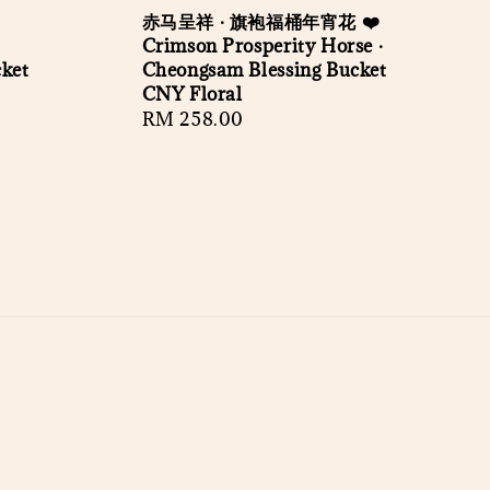
赤马呈祥 · 旗袍福桶年宵花 ❤️
Crimson Prosperity Horse ·
cket
Cheongsam Blessing Bucket
CNY Floral
Regular
RM 258.00
price