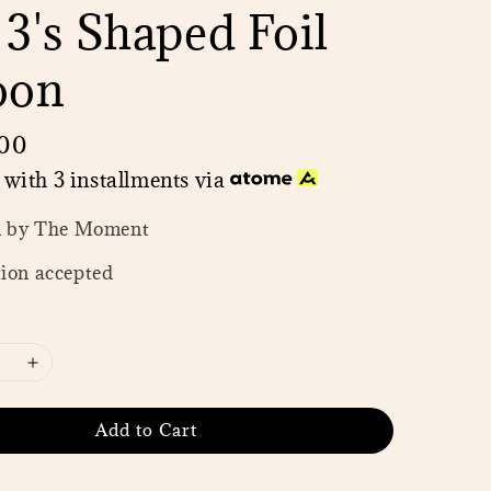
 3's Shaped Foil
oon
00
with 3 installments via
n by The Moment
ion accepted
Add to Cart