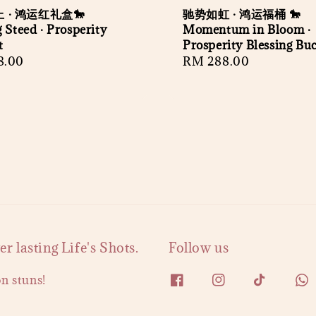
 · 鸿运红礼盒🐎
驰势如虹 · 鸿运福桶 🐎
 Steed · Prosperity
Momentum in Bloom ·
t
Prosperity Blessing Bu
r
8.00
Regular
RM 288.00
price
 lasting Life's Shots.
Follow us
on stuns!