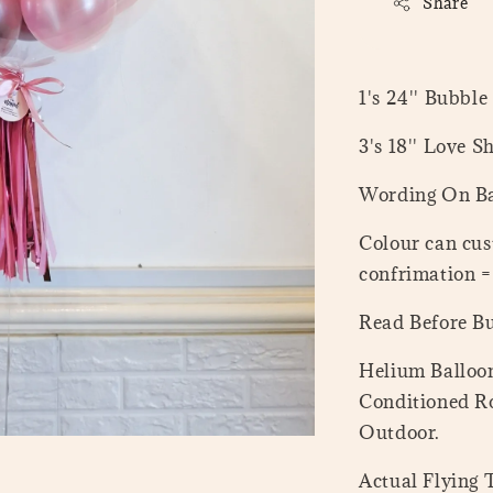
Share
1's 24'' Bubble
3's 18'' Love S
Wording On Ba
Colour can cus
confrimation 
Read Before B
Helium Balloon
Conditioned Ro
Outdoor.
Actual Flying