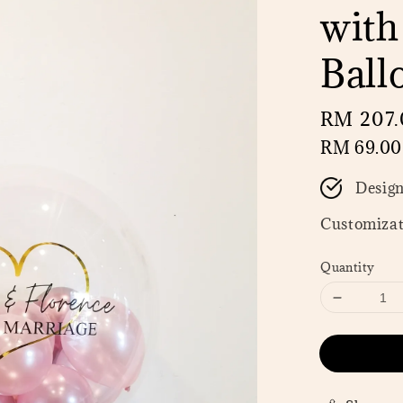
with
Ball
Regular
RM 207.
price
RM 69.00
Desig
Customizat
Quantity