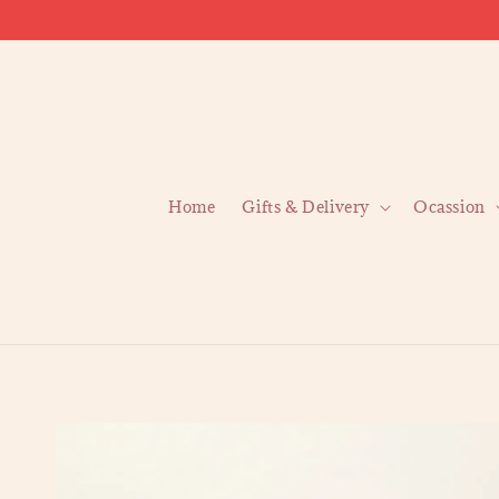
Home
Gifts & Delivery
Ocassion