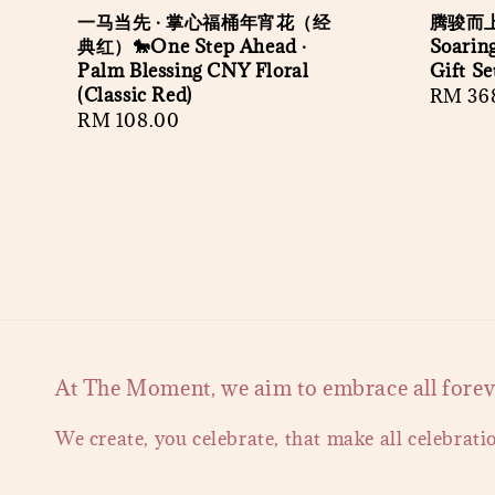
一马当先 · 掌心福桶年宵花（经
腾骏而上
典红）🐎One Step Ahead ·
Soaring
Palm Blessing CNY Floral
Gift Se
(Classic Red)
Regula
RM 36
Regular
RM 108.00
price
price
At The Moment, we aim to embrace all forever
We create, you celebrate, that make all celebrati