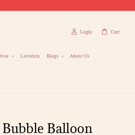
Login
Cart
écor
Location
Blogs
About Us
 Bubble Balloon