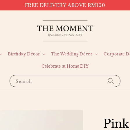
FREE DELIVERY ABOVE RM100
Birthday Décor
The Wedding Décor
Corporate D
Celebrate at Home DIY
Search
Pink