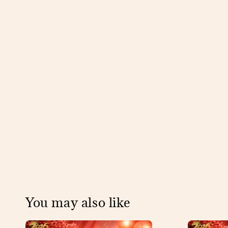
You may also like