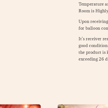
Temperature a
Room is Highl
Upon receiving 
for balloon con
It’s receiver r
good conditions
the product is
exceeding 26 de