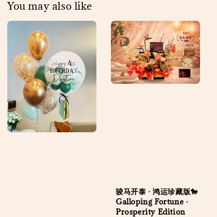
You may also like
骏马开泰 · 鸿运珍藏版🐎
Galloping Fortune ·
Prosperity Edition