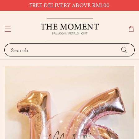
FREE DELIVERY ABOVE RM100
Search