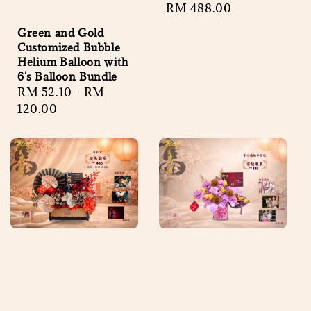
Regular
RM 488.00
price
Green and Gold
Customized Bubble
Helium Balloon with
6's Balloon Bundle
Regular
RM 52.10
-
RM
price
120.00