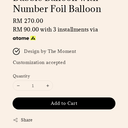
Number Foil Balloon
Regular
RM 270.00
price
RM 90.00
with 3 installments via
Design by The Moment
Customization accepted
Quantity
Add to Cart
Share