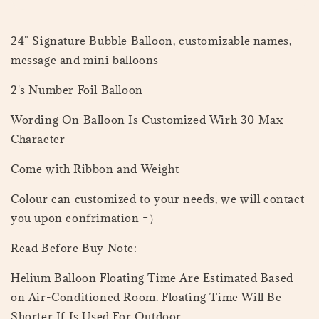
24" Signature Bubble Balloon, customizable names,
message and mini balloons
2's Number Foil Balloon
Wording On Balloon Is Customized Wirh 30 Max
Character
Come with Ribbon and Weight
Colour can customized to your needs, we will contact
you upon confrimation =）
Read Before Buy Note:
Helium Balloon Floating Time Are Estimated Based
on Air-Conditioned Room. Floating Time Will Be
Shorter If Is Used For Outdoor.