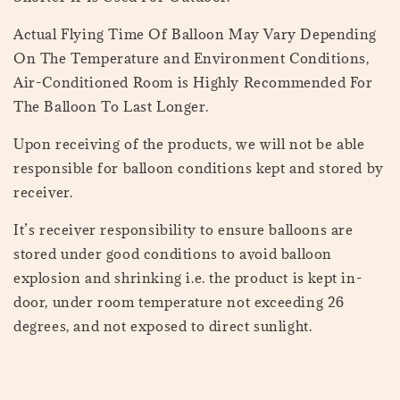
Actual Flying Time Of Balloon May Vary Depending
On The Temperature and Environment Conditions,
Air-Conditioned Room is Highly Recommended For
The Balloon To Last Longer.
Upon receiving of the products, we will not be able
responsible for balloon conditions kept and stored by
receiver.
It’s receiver responsibility to ensure balloons are
stored under good conditions to avoid balloon
explosion and shrinking i.e. the product is kept in-
door, under room temperature not exceeding 26
degrees, and not exposed to direct sunlight.