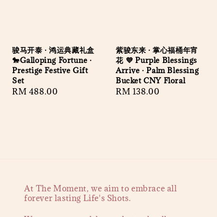
骏马开泰 · 鸿运典藏礼盒
紫骏东来 · 掌心福桶年宵
🐎Galloping Fortune ·
花 💜 Purple Blessings
Prestige Festive Gift
Arrive · Palm Blessing
Set
Bucket CNY Floral
Regular
RM 488.00
Regular
RM 138.00
price
price
At The Moment, we aim to embrace all
forever lasting Life's Shots.