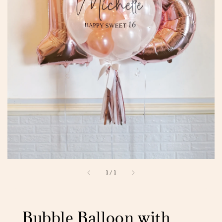
1
/
1
Bubble Balloon with