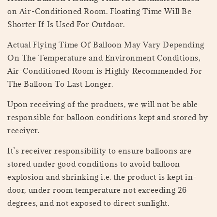
on Air-Conditioned Room. Floating Time Will Be
Shorter If Is Used For Outdoor.
Actual Flying Time Of Balloon May Vary Depending
On The Temperature and Environment Conditions,
Air-Conditioned Room is Highly Recommended For
The Balloon To Last Longer.
Upon receiving of the products, we will not be able
responsible for balloon conditions kept and stored by
receiver.
It’s receiver responsibility to ensure balloons are
stored under good conditions to avoid balloon
explosion and shrinking i.e. the product is kept in-
door, under room temperature not exceeding 26
degrees, and not exposed to direct sunlight.