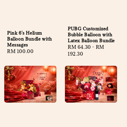
PUBG Customized
Pink 6's Helium
Bubble Balloon with
Balloon Bundle with
Latex Balloon Bundle
Messages
Regular
RM 64.30
-
RM
Regular
RM 100.00
price
192.30
price