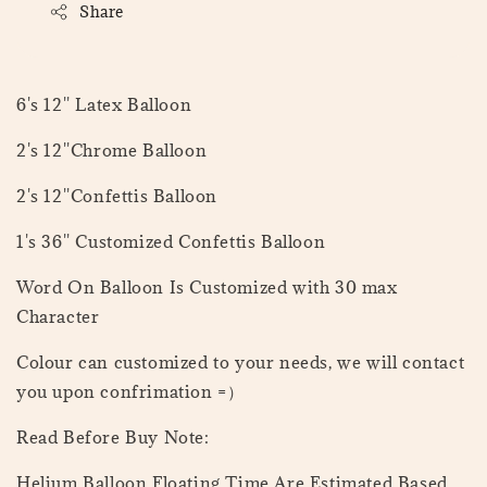
Share
6's 12'' Latex Balloon
2's 12''Chrome Balloon
2's 12''Confettis Balloon
1's 36'' Customized Confettis Balloon
Word On Balloon Is Customized with 30 max
Character
Colour can customized to your needs, we will contact
you upon confrimation =）
Read Before Buy Note:
Helium Balloon Floating Time Are Estimated Based