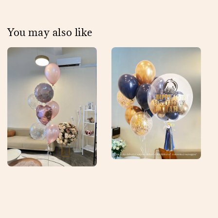
You may also like