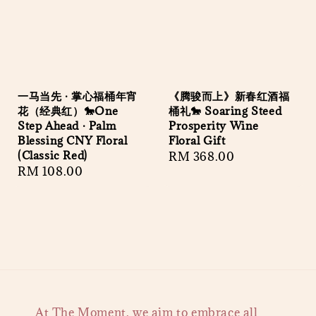
一马当先 · 掌心福桶年宵
《腾骏而上》新春红酒福
花（经典红）🐎One
桶礼🐎 Soaring Steed
Step Ahead · Palm
Prosperity Wine
Blessing CNY Floral
Floral Gift
(Classic Red)
Regular
RM 368.00
Regular
RM 108.00
price
price
At The Moment, we aim to embrace all