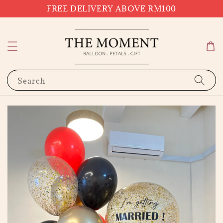
FREE DELIVERY ABOVE RM100
Search