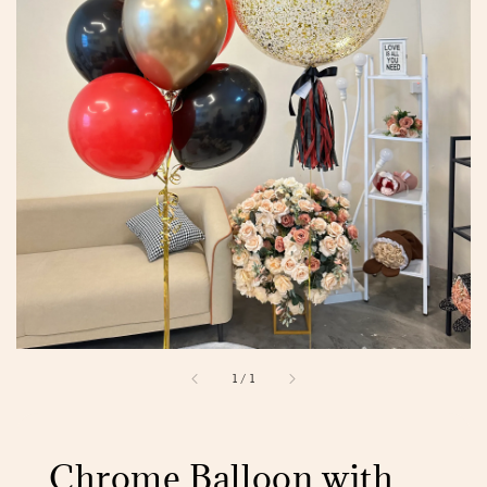
1
/
1
Chrome Balloon with