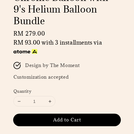
9's Helium Balloon
Bundle
Regular
RM 279.00
price
RM 93.00
with 3 installments via
Design by The Moment
Customization accepted
Quantity
Add to Cart