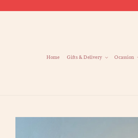
Home
Gifts & Delivery
Ocassion