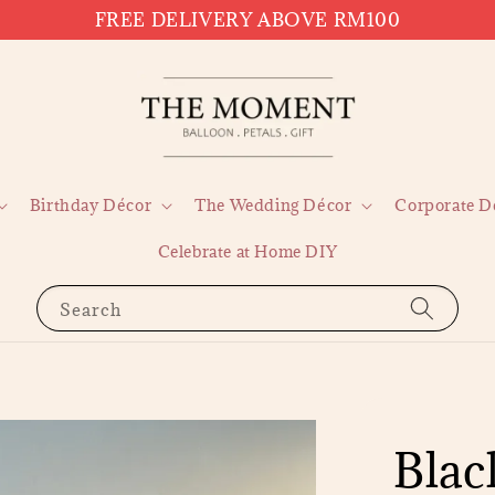
FREE DELIVERY ABOVE RM100
Birthday Décor
The Wedding Décor
Corporate D
Celebrate at Home DIY
Search
Blac