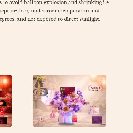
 to avoid balloon explosion and shrinking i.e.
 kept in-door, under room temperature not
grees, and not exposed to direct sunlight.