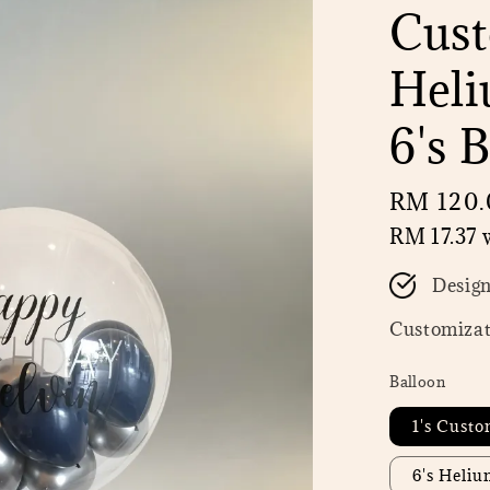
Cust
Heli
6's 
Regular
RM 120.
price
RM 17.37
w
Desig
Customizat
Balloon
1's Custo
6's Heli