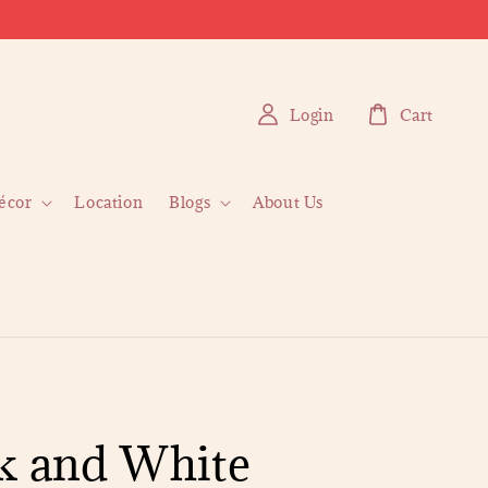
Login
Cart
écor
Location
Blogs
About Us
k and White