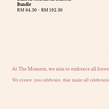
Bundle
Regular
RM 64.30
-
RM 192.30
price
At The Moment, we aim to embrace all forever
We create, you celebrate, that make all celebrati