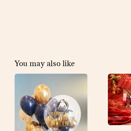
You may also like