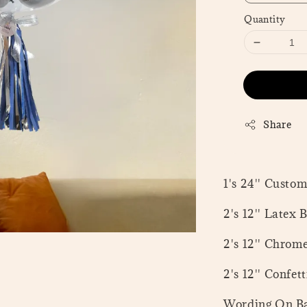
Quantity
Share
1's 24'' Custo
2's 12'' Latex 
2's 12'' Chrom
2's 12'' Confet
Wording On Ba