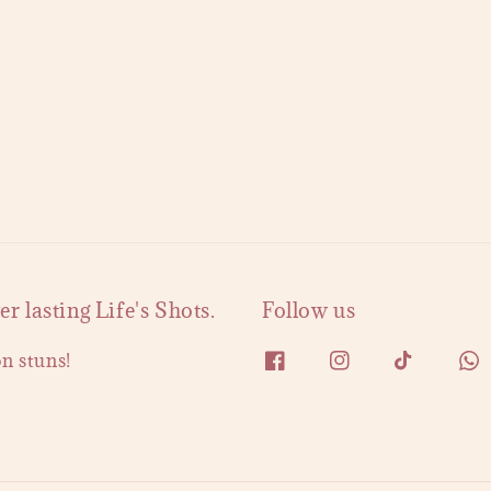
 lasting Life's Shots.
Follow us
on stuns!