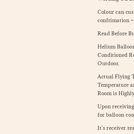
Colour can cus
confrimation 
Read Before B
Helium Balloon
Conditioned Ro
Outdoor.
Actual Flying
Temperature a
Room is Highl
Upon receiving 
for balloon con
It’s receiver r