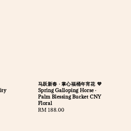
马跃新春 · 掌心福桶年宵花 💜
ity
Spring Galloping Horse ·
Palm Blessing Bucket CNY
Floral
Regular
RM 188.00
price