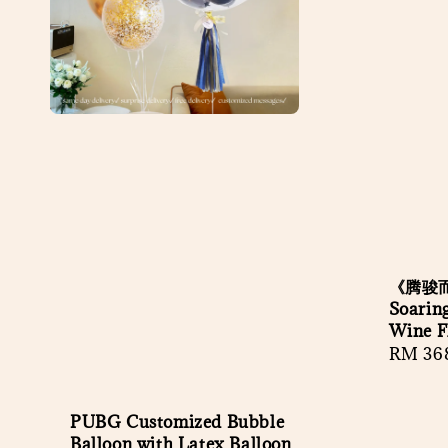
《腾骏
Soaring
Wine Fl
Regula
RM 36
price
PUBG Customized Bubble
Balloon with Latex Balloon