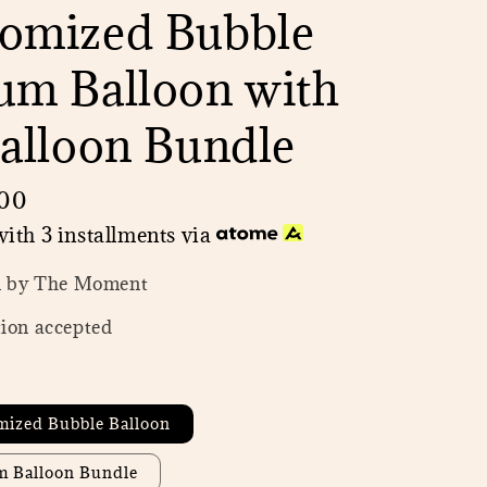
omized Bubble
um Balloon with
Balloon Bundle
00
ith 3 installments via
n by The Moment
ion accepted
mized Bubble Balloon
um Balloon Bundle