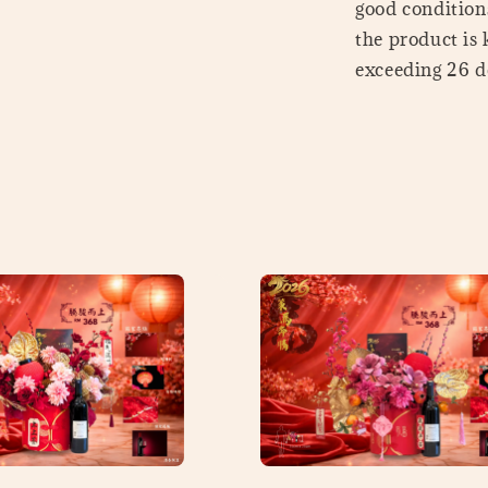
good conditions
the product is
exceeding 26 de