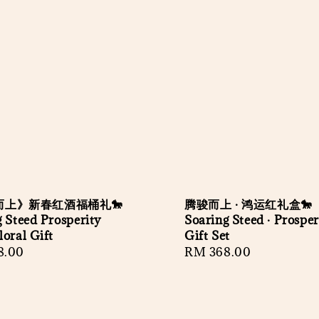
而上》新春红酒福桶礼🐎
腾骏而上 · 鸿运红礼盒🐎
 Steed Prosperity
Soaring Steed · Prosper
oral Gift
Gift Set
r
8.00
Regular
RM 368.00
price