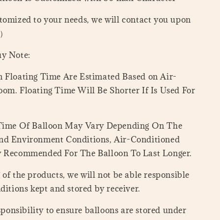
tomized to your needs, we will contact you upon
=）
uy Note:
 Floating Time Are Estimated Based on Air-
om. Floating Time Will Be Shorter If Is Used For
 Time Of Balloon May Vary Depending On The
nd Environment Conditions, Air-Conditioned
y Recommended For The Balloon To Last Longer.
of the products, we will not be able responsible
ditions kept and stored by receiver.
esponsibility to ensure balloons are stored under