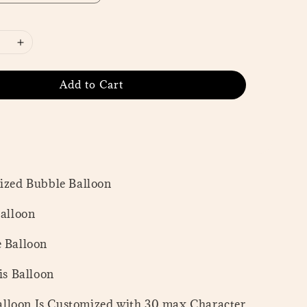
Add to Cart
mized Bubble Balloon
Balloon
e Balloon
tis Balloon
lloon Is Customized with 30 max Character