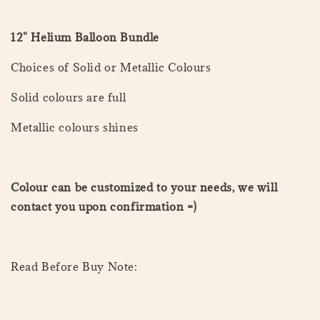
12" Helium Balloon Bundle
Choices of Solid or Metallic Colours
Solid colours are full
Metallic colours shines
Colour can be customized to your needs, we will
contact you upon confirmation =)
Read Before Buy Note: