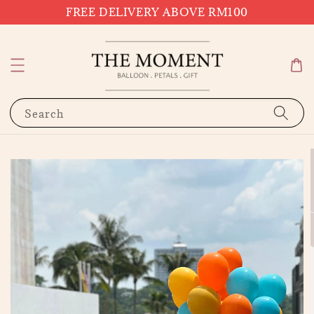
FREE DELIVERY ABOVE RM100
Search