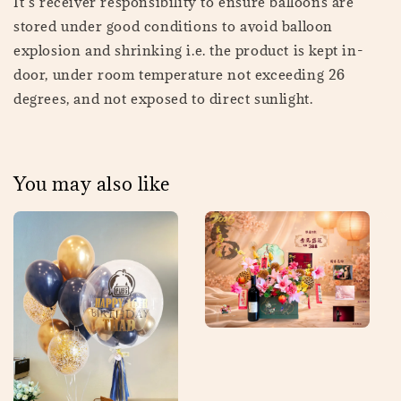
It’s receiver responsibility to ensure balloons are
stored under good conditions to avoid balloon
explosion and shrinking i.e. the product is kept in-
door, under room temperature not exceeding 26
degrees, and not exposed to direct sunlight.
You may also like