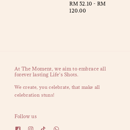
Regular
RM 52.10
-
RM
price
price
120.00
At The Moment, we aim to embrace all
forever lasting Life's Shots.
We create, you celebrate, that make all
celebration stuns!
Follow us