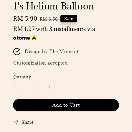
1's Helium Balloon
Sale
RM 5.90
Regular
Sale
RM 6.50
price
price
RM 1.97
with 3 installments via
Design by The Moment
Customization accepted
Quantity
Add to Cart
Share