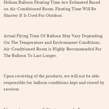
Helium Balloon Floating Time Are Estimated Based
on Air-Conditioned Room. Floating Time Will Be
Shorter If Is Used For Outdoor.
Actual Flying Time Of Balloon May Vary Depending
On The Temperature and Environment Conditions,
Air-Conditioned Room is Highly Recommended For
The Balloon To Last Longer.
Upon receiving of the products, we will not be able
responsible for balloon conditions kept and stored by
receiver.