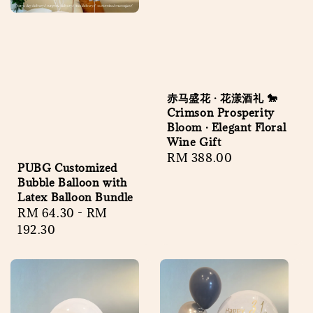
赤马盛花 · 花漾酒礼 🐎
Crimson Prosperity
Bloom · Elegant Floral
Wine Gift
Regular
RM 388.00
PUBG Customized
price
Bubble Balloon with
Latex Balloon Bundle
Regular
RM 64.30
-
RM
price
192.30