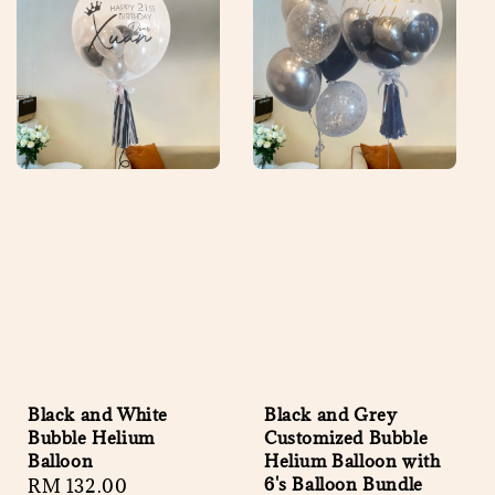
Black and White
Black and Grey
Bubble Helium
Customized Bubble
Balloon
Helium Balloon with
6's Balloon Bundle
Regular
RM 132.00