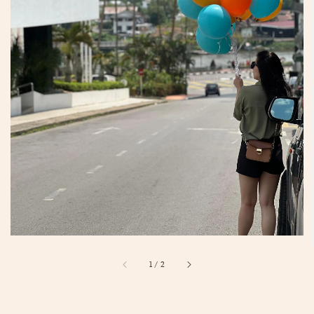
1
/
2