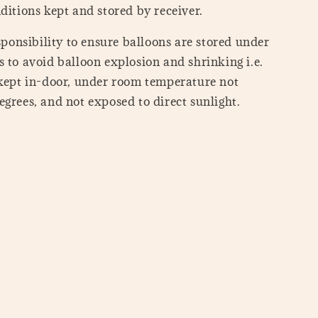
ditions kept and stored by receiver.
esponsibility to ensure balloons are stored under
 to avoid balloon explosion and shrinking i.e.
 kept in-door, under room temperature not
grees, and not exposed to direct sunlight.