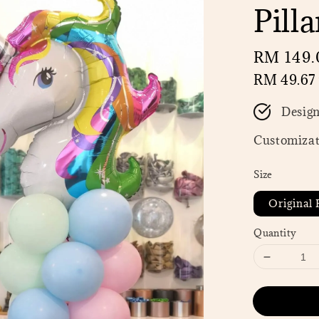
Pilla
Regular
RM 149.
price
RM 49.67
Desig
Customizat
Size
Original P
Quantity