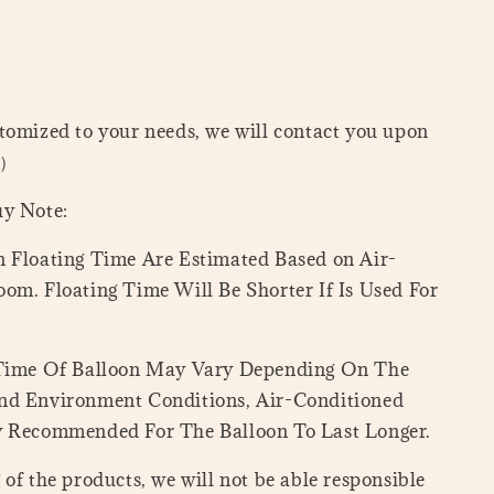
tomized to your needs, we will contact you upon
=）
uy Note:
 Floating Time Are Estimated Based on Air-
om. Floating Time Will Be Shorter If Is Used For
 Time Of Balloon May Vary Depending On The
nd Environment Conditions, Air-Conditioned
y Recommended For The Balloon To Last Longer.
of the products, we will not be able responsible