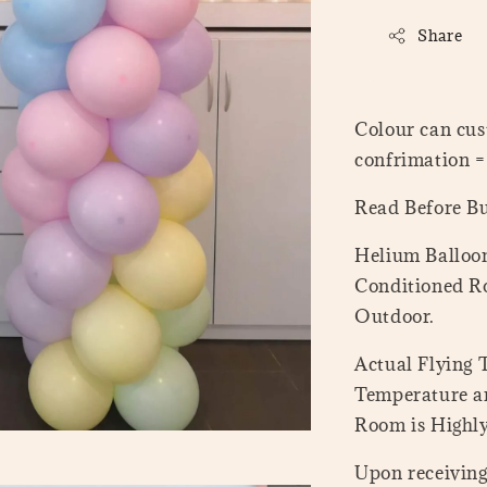
Share
Colour can cus
confrimation 
Read Before B
Helium Balloon
Conditioned Ro
Outdoor.
Actual Flying
Temperature a
Room is Highl
Upon receiving 