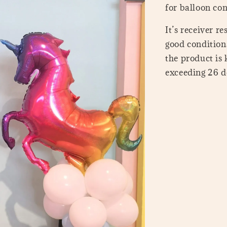
for balloon con
It’s receiver r
good conditions
the product is
exceeding 26 de