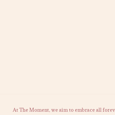
At The Moment, we aim to embrace all forever