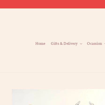
Home
Gifts & Delivery
Ocassion