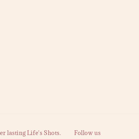
 lasting Life's Shots.
Follow us