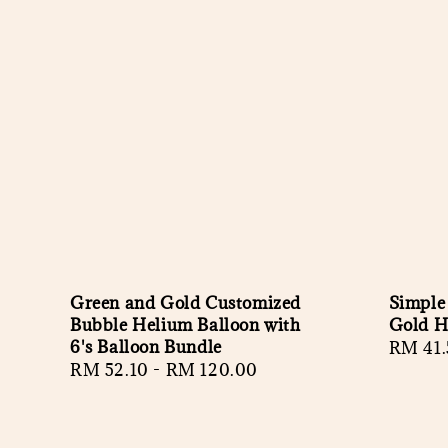
Green and Gold Customized
Simple
Bubble Helium Balloon with
Gold H
6's Balloon Bundle
Regula
RM 41.
Regular
RM 52.10
-
RM 120.00
price
price