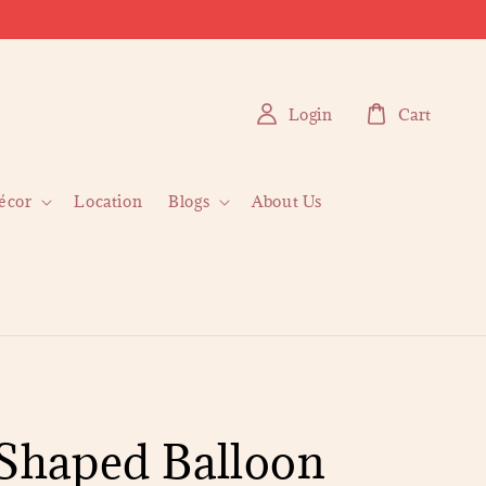
Login
Cart
écor
Location
Blogs
About Us
 Shaped Balloon