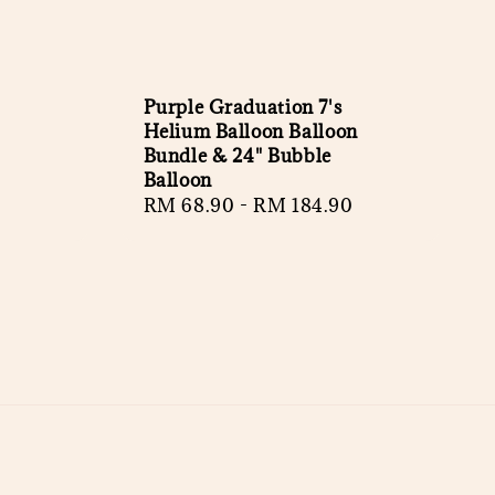
Purple Graduation 7's
Helium Balloon Balloon
Bundle & 24" Bubble
Balloon
Regular
RM 68.90
-
RM 184.90
price