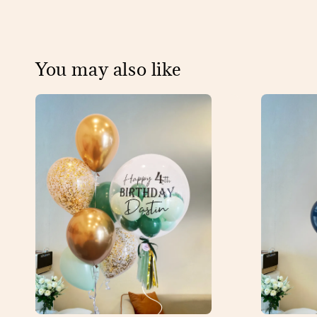
You may also like