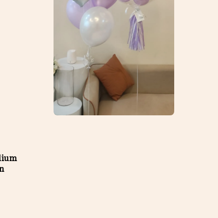
lium
on