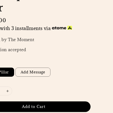
r
00
with 3 installments via
n by The Moment
ion accepted
illar
Add Message
Add to Cart