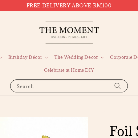
FREE DELIVERY ABOVE RM100
Birthday Décor
The Wedding Décor
Corporate D
Celebrate at Home DIY
Search
Foil