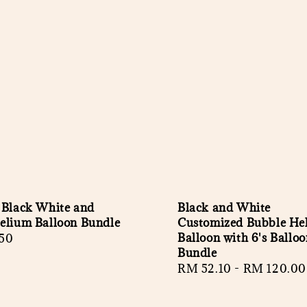
 Black White and
Black and White
elium Balloon Bundle
Customized Bubble He
Balloon with 6's Ballo
r
50
Bundle
Regular
RM 52.10
-
RM 120.00
price