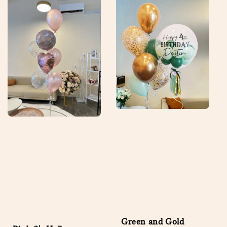
Green and Gold