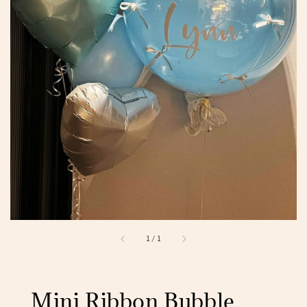
1
/
1
Mini Ribbon Bubble