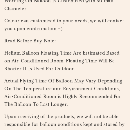
Wording On Balloon Is Customized with 30 max
Character
Colour can customized to your needs, we will contact
you upon confrimation =）
Read Before Buy Note:
Helium Balloon Floating Time Are Estimated Based
on Air-Conditioned Room. Floating Time Will Be
Shorter If Is Used For Outdoor.
Actual Flying Time Of Balloon May Vary Depending
On The Temperature and Environment Conditions,
Air-Conditioned Room is Highly Recommended For
The Balloon To Last Longer.
Upon receiving of the products, we will not be able
responsible for balloon conditions kept and stored by