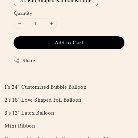
5's Foil Shaped Balloon Bundle
Quantity
Add to Cart
Share
1's 24'' Customized Bubble Balloon
2's 18'' Love Shaped Foil Balloon
3's 12'' Latex Balloon
Mini Ribbon