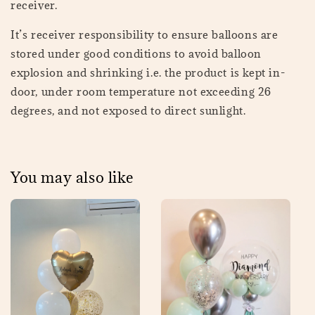
receiver.
It’s receiver responsibility to ensure balloons are
stored under good conditions to avoid balloon
explosion and shrinking i.e. the product is kept in-
door, under room temperature not exceeding 26
degrees, and not exposed to direct sunlight.
You may also like