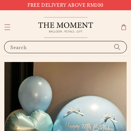
FREE DELIVERY ABOVE RM100
Search