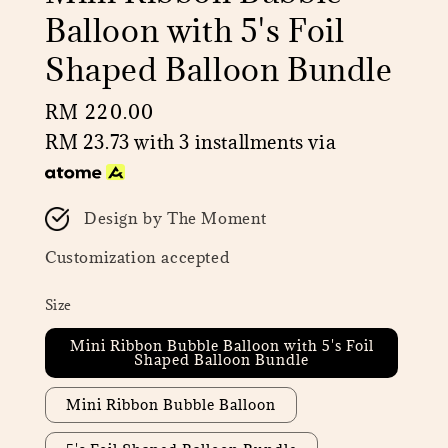
Balloon with 5's Foil
Shaped Balloon Bundle
Regular
RM 220.00
price
RM 23.73
with 3 installments via
Design by The Moment
Customization accepted
Size
Mini Ribbon Bubble Balloon with 5's Foil
Shaped Balloon Bundle
Mini Ribbon Bubble Balloon