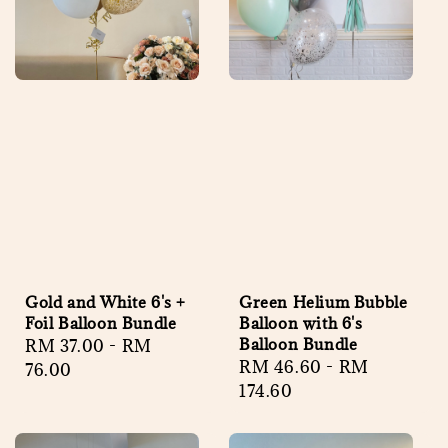
Gold and White 6's +
Green Helium Bubble
Foil Balloon Bundle
Balloon with 6's
Balloon Bundle
Regular
RM 37.00
-
RM
Regular
RM 46.60
-
RM
price
76.00
price
174.60