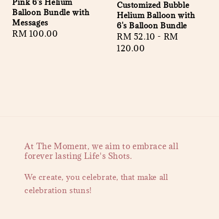
Pink 6's Helium
Customized Bubble
Balloon Bundle with
Helium Balloon with
Messages
6's Balloon Bundle
Regular
RM 100.00
Regular
RM 52.10
-
RM
price
price
120.00
At The Moment, we aim to embrace all
forever lasting Life's Shots.
We create, you celebrate, that make all
celebration stuns!