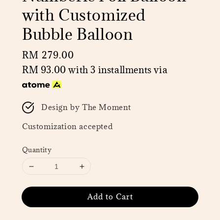
with Customized
Bubble Balloon
Regular
RM 279.00
price
RM 93.00
with 3 installments via
Design by The Moment
Customization accepted
Quantity
Add to Cart