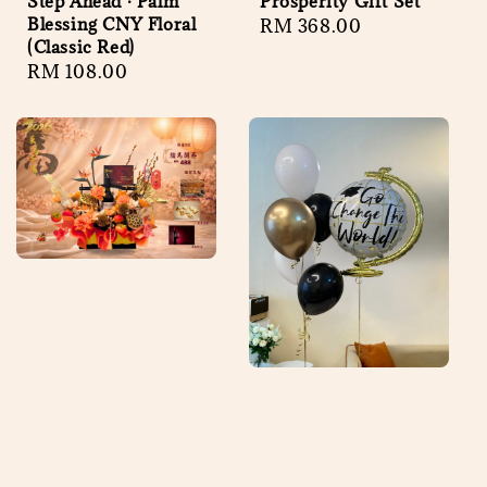
Step Ahead · Palm
Prosperity Gift Set
Blessing CNY Floral
Regular
RM 368.00
(Classic Red)
price
Regular
RM 108.00
price