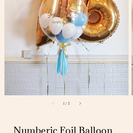
1
/
2
Numberic Foil Balloon