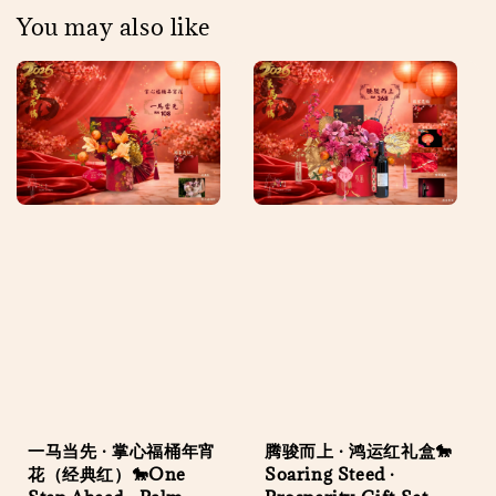
You may also like
一马当先 · 掌心福桶年宵
腾骏而上 · 鸿运红礼盒🐎
花（经典红）🐎One
Soaring Steed ·