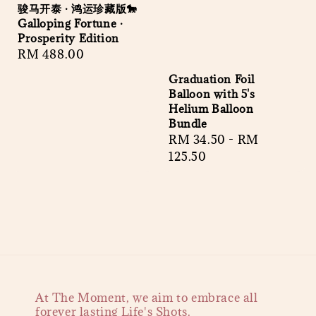
骏马开泰 · 鸿运珍藏版🐎
Galloping Fortune ·
Prosperity Edition
Regular
RM 488.00
price
Graduation Foil
Balloon with 5's
Helium Balloon
Bundle
Regular
RM 34.50
-
RM
price
125.50
At The Moment, we aim to embrace all
forever lasting Life's Shots.