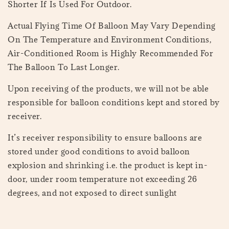
Shorter If Is Used For Outdoor.
Actual Flying Time Of Balloon May Vary Depending
On The Temperature and Environment Conditions,
Air-Conditioned Room is Highly Recommended For
The Balloon To Last Longer.
Upon receiving of the products, we will not be able
responsible for balloon conditions kept and stored by
receiver.
It’s receiver responsibility to ensure balloons are
stored under good conditions to avoid balloon
explosion and shrinking i.e. the product is kept in-
door, under room temperature not exceeding 26
degrees, and not exposed to direct sunlight