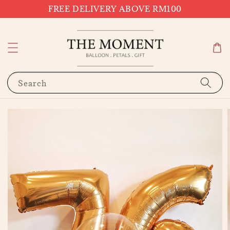
FREE DELIVERY ABOVE RM100
Search