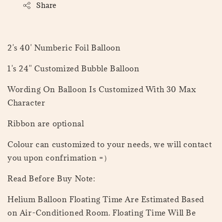
Share
2's 40' Numberic Foil Balloon
1's 24'' Customized Bubble Balloon
Wording On Balloon Is Customized With 30 Max
Character
Ribbon are optional
Colour can customized to your needs, we will contact
you upon confrimation =）
Read Before Buy Note:
Helium Balloon Floating Time Are Estimated Based
on Air-Conditioned Room. Floating Time Will Be