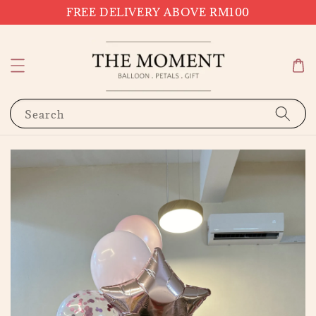
FREE DELIVERY ABOVE RM100
Search