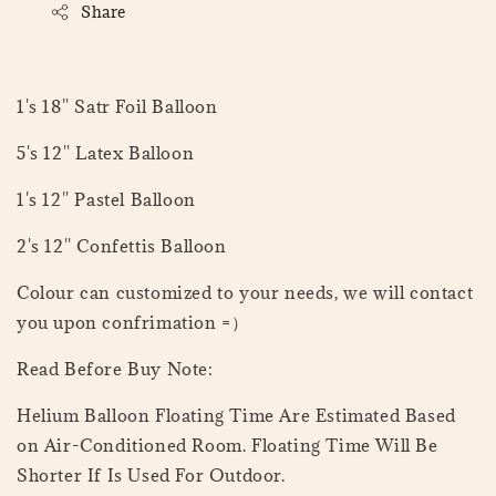
Share
1's 18'' Satr Foil Balloon
5's 12'' Latex Balloon
1's 12'' Pastel Balloon
2's 12'' Confettis Balloon
Colour can customized to your needs, we will contact
you upon confrimation =）
Read Before Buy Note:
Helium Balloon Floating Time Are Estimated Based
on Air-Conditioned Room. Floating Time Will Be
Shorter If Is Used For Outdoor.