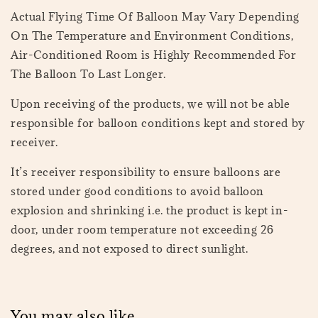
Actual Flying Time Of Balloon May Vary Depending
On The Temperature and Environment Conditions,
Air-Conditioned Room is Highly Recommended For
The Balloon To Last Longer.
Upon receiving of the products, we will not be able
responsible for balloon conditions kept and stored by
receiver.
It’s receiver responsibility to ensure balloons are
stored under good conditions to avoid balloon
explosion and shrinking i.e. the product is kept in-
door, under room temperature not exceeding 26
degrees, and not exposed to direct sunlight.
You may also like