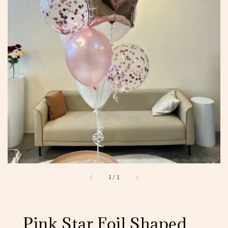
1
/
1
Pink Star Foil Shaped