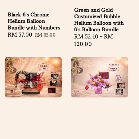
Green and Gold
Black 6's Chrome
Customized Bubble
Helium Balloon
Helium Balloon with
Bundle with Numbers
6's Balloon Bundle
Sale
RM 57.00
Regular
RM 65.00
Regular
RM 52.10
-
RM
price
price
price
120.00