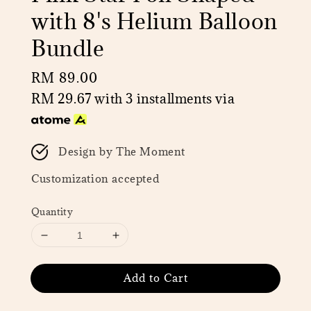
with 8's Helium Balloon
Bundle
Regular
RM 89.00
price
RM 29.67
with 3 installments via
Design by The Moment
Customization accepted
Quantity
Add to Cart