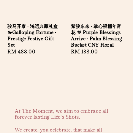
骏马开泰 · 鸿运典藏礼盒
紫骏东来 · 掌心福桶年宵
🐎Galloping Fortune ·
花 💜 Purple Blessings
Prestige Festive Gift
Arrive · Palm Blessing
Set
Bucket CNY Floral
Regular
RM 488.00
Regular
RM 138.00
price
price
At The Moment, we aim to embrace all
forever lasting Life's Shots.
We create, you celebrate, that make all